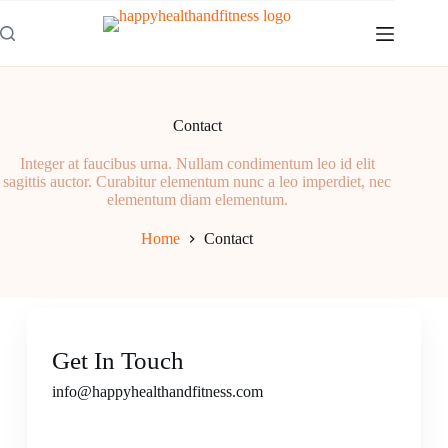
Contact
Integer at faucibus urna. Nullam condimentum leo id elit
sagittis auctor. Curabitur elementum nunc a leo imperdiet, nec
elementum diam elementum.
Home
Contact
Get In Touch
info@happyhealthandfitness.com