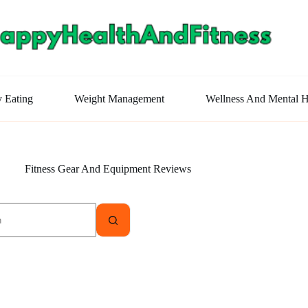
y Eating
Weight Management
Wellness And Mental H
Fitness Gear And Equipment Reviews