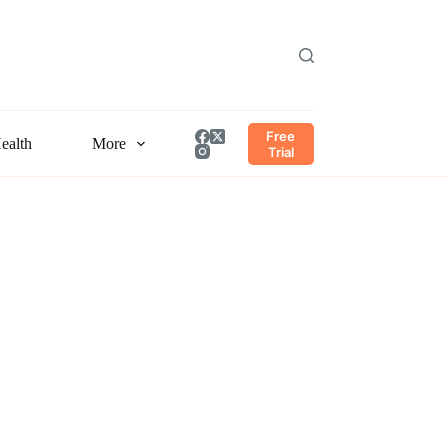
Free
ealth
More
Trial