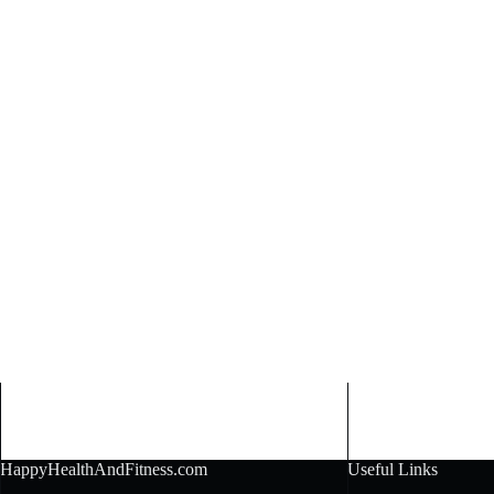
HappyHealthAndFitness.com
Useful Links