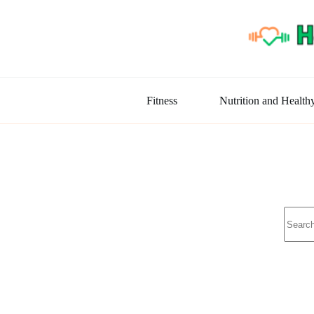
Skip
to
content
Fitness
Nutrition and Health
No
results